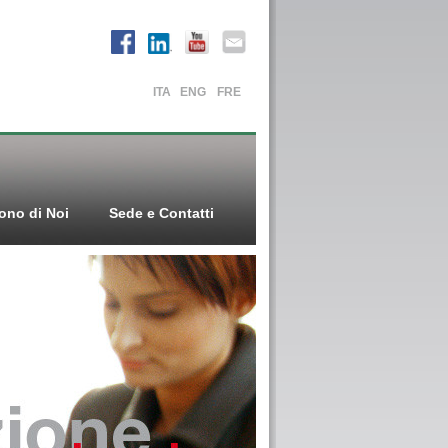
ITA
ENG
FRE
ono di Noi
Sede e Contatti