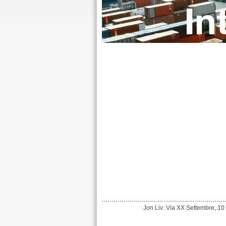
Jon Liv: Via XX Settembre, 10 