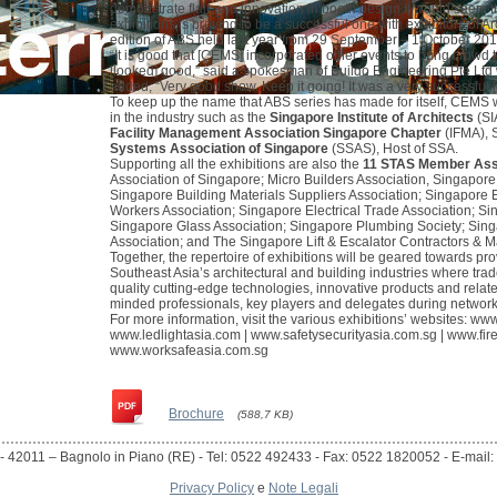
demonstrate flair and innovation in booth design.It would seem t
exhibitions is proving to be a successful one with exhibitors of 
edition of ABS held last year from 29 September – 1 October 201
“It is good that [CEMS] incorporated other events to bring crowd t
[looked] good,” said a spokesman of Buildo Engineering Pte Ltd 
added, “Very good show. Keep it going! It was a very successful [
To keep up the name that ABS series has made for itself, CEMS w
in the industry such as the
Singapore Institute of Architects
(SI
Facility Management Association Singapore Chapter
(IFMA), 
Systems Association of Singapore
(SSAS), Host of SSA.
Supporting all the exhibitions are also the
11 STAS Member Ass
Association of Singapore; Micro Builders Association, Singapore
Singapore Building Materials Suppliers Association; Singapore E
Workers Association; Singapore Electrical Trade Association; Sin
Singapore Glass Association; Singapore Plumbing Society; Sing
Association; and The Singapore Lift & Escalator Contractors & M
Together, the repertoire of exhibitions will be geared towards pr
Southeast Asia’s architectural and building industries where trad
quality cutting-edge technologies, innovative products and relate
minded professionals, key players and delegates during networ
For more information, visit the various exhibitions’ websites:
www
www.ledlightasia.com
|
www.safetysecurityasia.com.sg
|
www.fir
www.worksafeasia.com.sg
Brochure
(588,7 KB)
- 42011 – Bagnolo in Piano (RE) - Tel: 0522 492433 - Fax: 0522 1820052 - E-mail: i
Privacy Policy
e
Note Legali