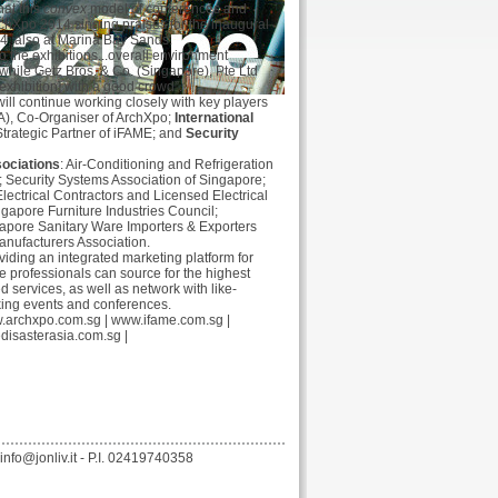
hat this
convex
model of conferences and
ArchXpo 2014 singing praises for the inaugural
4, also at Marina Bay Sands.
o the exhibitions...overall environment
while Getz Bros. & Co. (Singapore), Pte Ltd
exhibition] with a good crowd”.
ill continue working closely with key players
A), Co-Organiser of ArchXpo;
International
Strategic Partner of iFAME; and
Security
ociations
: Air-Conditioning and Refrigeration
; Security Systems Association of Singapore;
lectrical Contractors and Licensed Electrical
gapore Furniture Industries Council;
apore Sanitary Ware Importers & Exporters
anufacturers Association.
oviding an integrated marketing platform for
e professionals can source for the highest
d services, as well as network with like-
king events and conferences.
.archxpo.com.sg
|
www.ifame.com.sg
|
edisasterasia.com.sg
|
nfo@jonliv.it - P.I. 02419740358