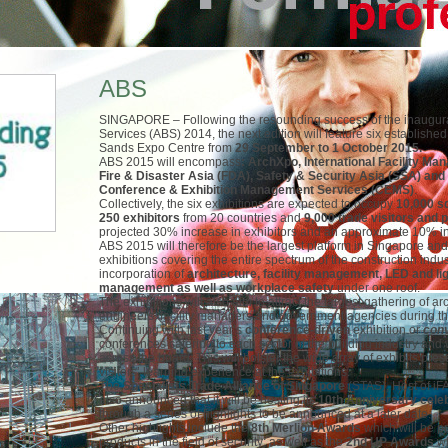
ABS
SINGAPORE – Following the resounding success of the inaugural 
Services (ABS) 2014, the next edition will feature six establishe
Sands Expo Centre from
29 September to 1 October 2015.
ABS 2015 will encompass
: ArchXpo, International Facility M
Fire & Disaster Asia (FDA), Safety & Security Asia (SSA) an
Conference & Exhibition Management Services (CEMS)
.
Collectively, the six exhibitions are expected to occupy
10,000 s
250 exhibitors
from 20 countries and
9,000 trade visitors and 
projected 30% increase in exhibitors and an approximate 10% inc
ABS 2015 will therefore be the largest platform in Singapore and 
exhibitions covering the entire spectrum of the construction indu
incorporation of
architecture, facility management, LED and ligh
management as well as workplace safety
under one roof.
The exhibitions will also aim to attract the largest gathering of ar
engineers, facility managers and government agencies during th
Continuing with last year’s
conference-driven
exhibition or
con
conferences catering to each sector of the building industry and w
across the board. This will bolster the wide array of exhibits pre
visitors’ learning experience at the exhibitions.
The
Specialists Trade Alliance of Singapore
(STAS), Host of iF
also announced that it will be hosting its
10
th
Anniversary cele
through a series of highlights to be announced at a later date.
Other highlights include the
8
th
Merlion Awards
which will be 
products in the field of security; as well as the
2
nd
UP Awards
wh