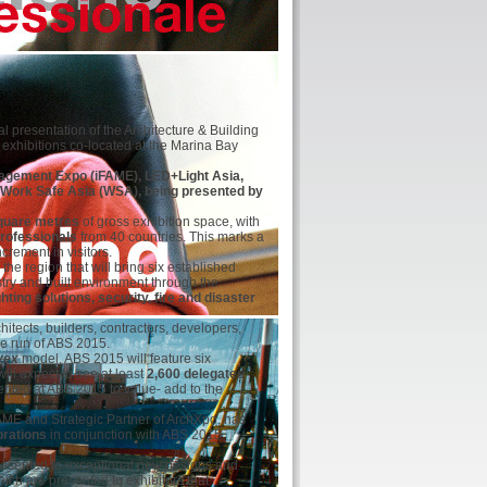
presentation of the Architecture & Building
d exhibitions co-located at the Marina Bay
anagement Expo (iFAME), LED+Light Asia,
d Work Safe Asia (WSA), being presented by
quare metres
of gross exhibition space, with
professionals
from 40 countries. This marks a
rement in visitors.
the region that will bring six established
stry and built environment through the
ting solutions, security, fire and disaster
chitects, builders, contractors, developers,
e run of ABS 2015.
vex
model, ABS 2015 will feature six
ill expect to see at least
2,600 delegates
sented at ABS 2015 to value- add to the
AME and Strategic Partner of ArchXpo, has
brations
in conjunction with ABS 2015
presented to exceptional new designs and
ich are presented to exhibitors that