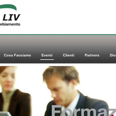
Cosa Facciamo
Eventi
Clienti
Partners
Dic