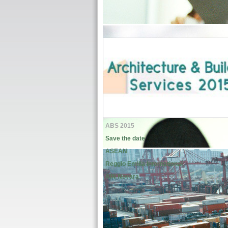
ABS 2015
Save the date
ASEAN
Reggio Emilia International
AIN Novara