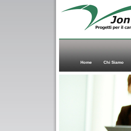
Home
Chi Siamo